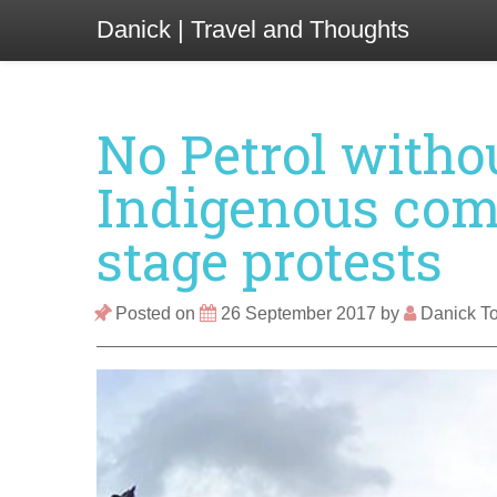
Danick | Travel and Thoughts
No Petrol witho
Indigenous com
stage protests
Posted on
26 September 2017
by
Danick To