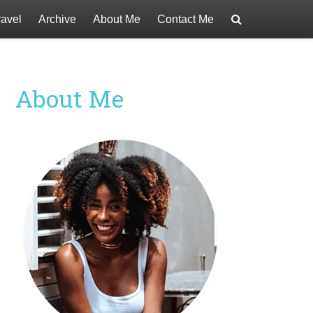
ravel
Archive
About Me
Contact Me
About Me