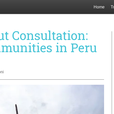
Home
T
ut Consultation:
munities in Peru
ni