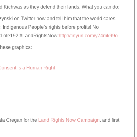
nd Kichwas as they defend their lands. What you can do:
nski on Twitter now and tell him that the world cares.
r: Indigenous People’s rights before profits! No
 #Lote192 #LandRightsNow:
http://tinyurl.com/y74mk99o
these graphics:
Consent is a Human Right
ala Cregan for the
Land Rights Now Campaign
, and first