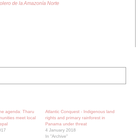
lero de la Amazonía Norte
the agenda: Tharu
Atlantic Conquest - Indigenous land
unities meet local
rights and primary rainforest in
epal
Panama under threat
017
4 January 2018
In "Archive"