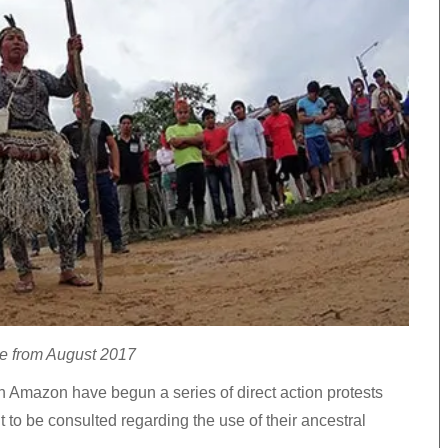
se from August 2017
n Amazon have begun a series of direct action protests
t to be consulted regarding the use of their ancestral