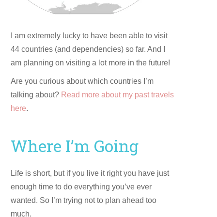
I am extremely lucky to have been able to visit
44 countries (and dependencies) so far. And I
am planning on visiting a lot more in the future!
Are you curious about which countries I’m
talking about?
Read more about my past travels
here
.
Where I’m Going
Life is short, but if you live it right you have just
enough time to do everything you’ve ever
wanted. So I’m trying not to plan ahead too
much.