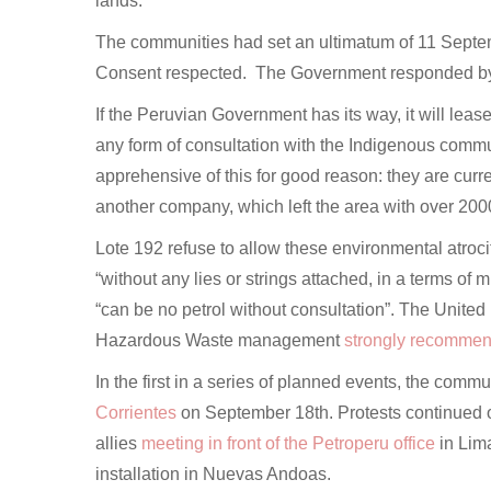
lands.
The communities had set an ultimatum of 11 Septemb
Consent respected. The Government responded b
If the Peruvian Government has its way, it will lea
any form of consultation with the Indigenous communi
apprehensive of this for good reason: they are curr
another company, which left the area with over 200
Lote 192 refuse to allow these environmental atro
“without any lies or strings attached, in a terms of 
“can be no petrol without consultation”. The United
Hazardous Waste management
strongly recommend
In the first in a series of planned events, the comm
Corrientes
on September 18th. Protests continued 
allies
meeting in front of the Petroperu office
in Lim
installation in Nuevas Andoas.