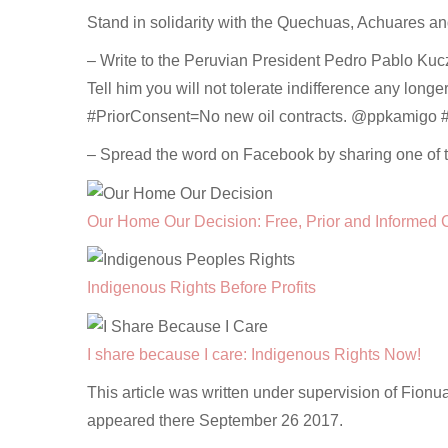
Stand in solidarity with the Quechuas, Achuares a
– Write to the Peruvian President Pedro Pablo Kuczy
Tell him you will not tolerate indifference any longe
#PriorConsent=No new oil contracts. @ppkamigo
– Spread the word on Facebook by sharing one of 
Our Home Our Decision: Free, Prior and Informed 
Indigenous Rights Before Profits
I share because I care: Indigenous Rights Now!
This article was written under supervision of Fionu
appeared there September 26 2017.