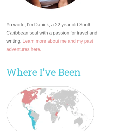
Yo world, I’m Danick, a 22 year old South
Caribbean soul with a passion for travel and
writing.
Learn more about me and my past
adventures here.
Where I’ve Been