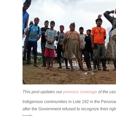
This post updates our
previous coverage
of the ca
Indigenous communities in Lote 192 in the Peruvia
after the Government refused to recognize their righ