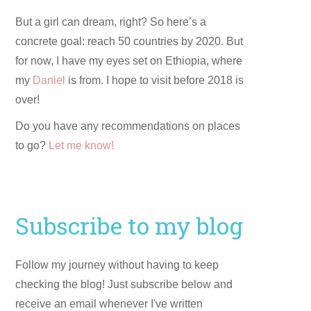
But a girl can dream, right? So here’s a
concrete goal: reach 50 countries by 2020. But
for now, I have my eyes set on Ethiopia, where
my
Daniel
is from. I hope to visit before 2018 is
over!
Do you have any recommendations on places
to go?
Let me know!
Subscribe to my blog
Follow my journey without having to keep
checking the blog! Just subscribe below and
receive an email whenever I've written