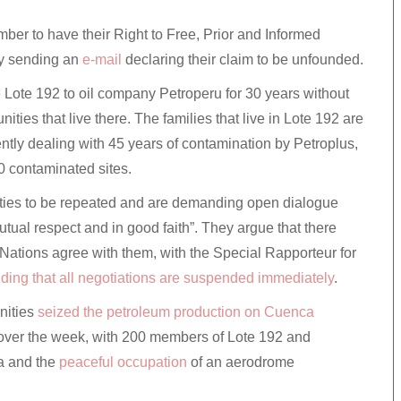
er to have their Right to Free, Prior and Informed
y sending an
e-mail
declaring their claim to be unfounded.
se Lote 192 to oil company Petroperu for 30 years without
ties that live there. The families that live in Lote 192 are
ently dealing with 45 years of contamination by Petroplus,
0 contaminated sites.
cities to be repeated and are demanding open dialogue
mutual respect and in good faith”. They argue that there
 Nations agree with them, with the Special Rapporteur for
ing that all negotiations are suspended immediately
.
unities
seized the petroleum production on Cuenca
over the week, with 200 members of Lote 192 and
a and the
peaceful occupation
of an aerodrome