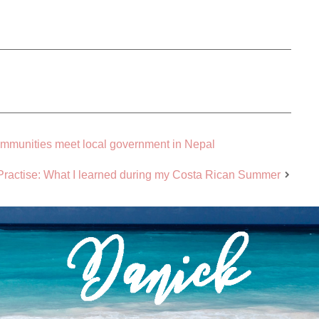
ommunities meet local government in Nepal
n Practise: What I learned during my Costa Rican Summer